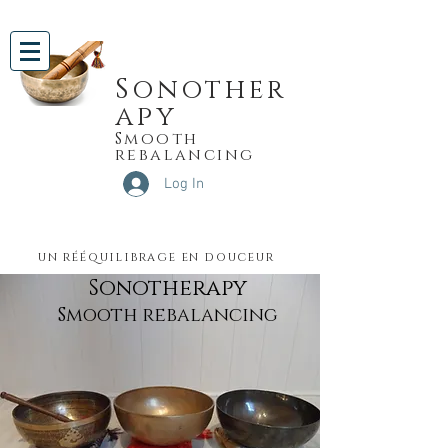
Sonother
apy
Smooth
rebalancing
Log In
un rééquilibrage en douceur
Sonotherapy
Smooth rebalancing