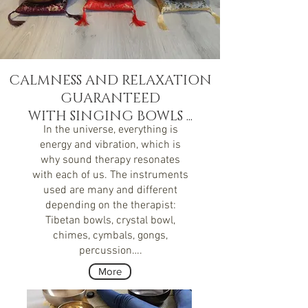
CALMNESS
AND
RELAXATION
GUARANTEED
WITH SINGING BOWLS ...
In the universe, everything is
energy and vibration, which is
why sound therapy resonates
with each of us. The instruments
used are many and different
depending on the therapist:
Tibetan bowls, crystal bowl,
chimes, cymbals, gongs,
percussion….
More