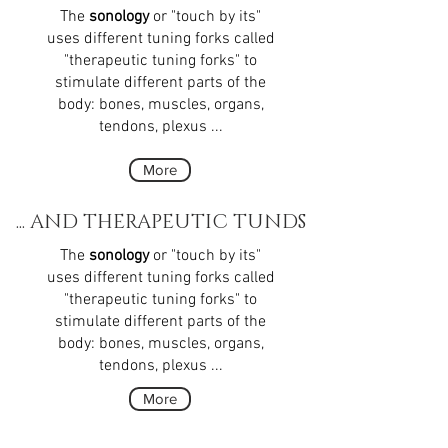
The
sonology
or "touch by its"
uses different tuning forks called
"therapeutic tuning forks" to
stimulate different parts of the
body: bones, muscles, organs,
tendons, plexus ...
More
... AND THERAPEUTIC TUNDS
The
sonology
or "touch by its"
uses different tuning forks called
"therapeutic tuning forks" to
stimulate different parts of the
body: bones, muscles, organs,
tendons, plexus ...
More