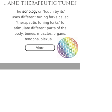
... AND THERAPEUTIC TUNDS
The
sonology
or "touch by its"
uses different tuning forks called
"therapeutic tuning forks" to
stimulate different parts of the
body: bones, muscles, organs,
tendons, plexus ...
More