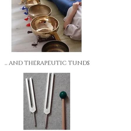
... AND THERAPEUTIC TUNDS