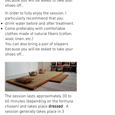
because you will be asked to take your
shoes off…
In order to fully enjoy the session, I
particularly recommend that you:
drink water before and after treatment.
Come preferably with comfortable
clothes made of natural fibers (cotton,
wool, linen, etc.)
You can also bring a pair of slippers
because you will be asked to take your
shoes off…
The session lasts approximately 30 to
60 minutes (depending on the formula
chosen) and takes place
dressed
. A
session generally takes place in 3