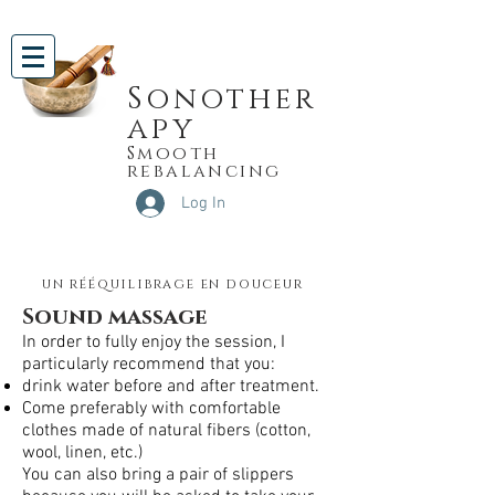
Sonother
apy
Smooth
rebalancing
Log In
un rééquilibrage en douceur
Sound massage
In order to fully enjoy the session, I
particularly recommend that you:
drink water before and after treatment.
Come preferably with comfortable
clothes made of natural fibers (cotton,
wool, linen, etc.)
You can also bring a pair of slippers