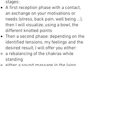
stages:
A first reception phase with a contact,
an exchange on your motivations or
needs (stress, back pain, well being ...),
then I will visualize, using a bowl, the
different knotted points
Then a second phase: depending on the
identified tensions, my feelings and the
desired result, I will offer you either:
a rebalancing of the chakras while
standing
either a sound massage in the lying
position, on the back, or on the stomach,
with the bowls on the side, or with 1 or 2
bowls on the body, vibratory massage of
the back, arch of the feet, hands….
According to my feelings, I can link the
two, and vary during the session: adding
or removing bowls…